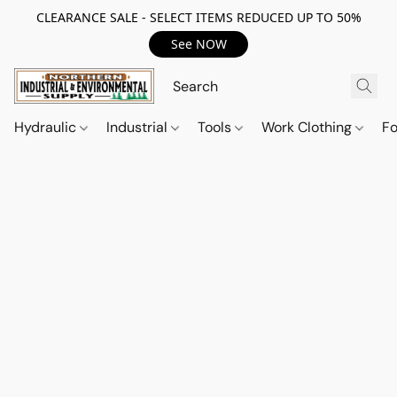
CLEARANCE SALE - SELECT ITEMS REDUCED UP TO 50%
See NOW
Hydraulic
Industrial
Tools
Work Clothing
F