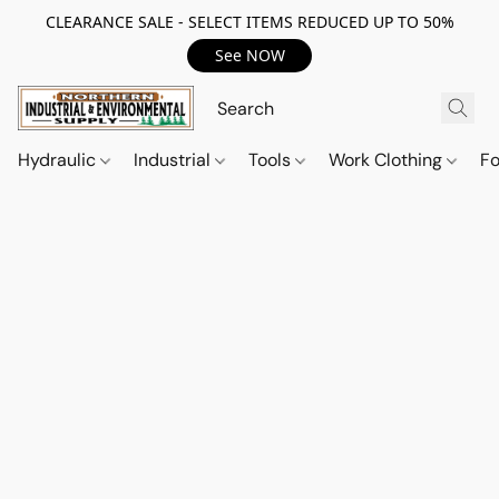
CLEARANCE SALE - SELECT ITEMS REDUCED UP TO 50%
See NOW
Hydraulic
Industrial
Tools
Work Clothing
F