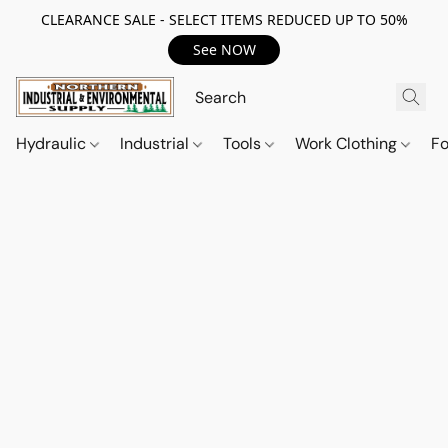
CLEARANCE SALE - SELECT ITEMS REDUCED UP TO 50%
See NOW
Hydraulic
Industrial
Tools
Work Clothing
F