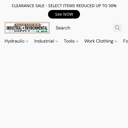
CLEARANCE SALE - SELECT ITEMS REDUCED UP TO 50%
See NOW
Hydraulic
Industrial
Tools
Work Clothing
F