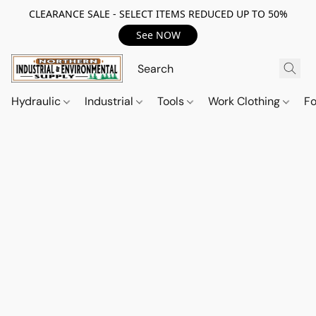
CLEARANCE SALE - SELECT ITEMS REDUCED UP TO 50%
See NOW
Hydraulic
Industrial
Tools
Work Clothing
F