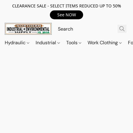
CLEARANCE SALE - SELECT ITEMS REDUCED UP TO 50%
See NOW
Hydraulic
Industrial
Tools
Work Clothing
F