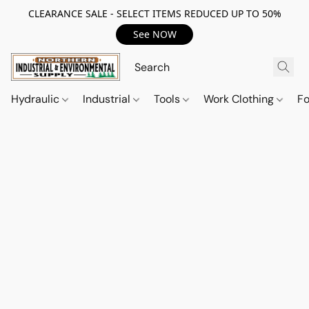
CLEARANCE SALE - SELECT ITEMS REDUCED UP TO 50%
See NOW
Hydraulic
Industrial
Tools
Work Clothing
F