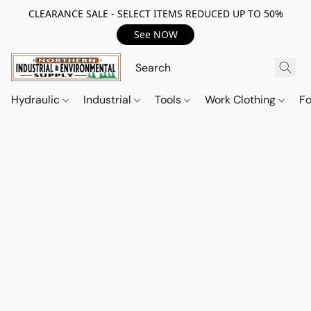
CLEARANCE SALE - SELECT ITEMS REDUCED UP TO 50%
See NOW
Hydraulic
Industrial
Tools
Work Clothing
F