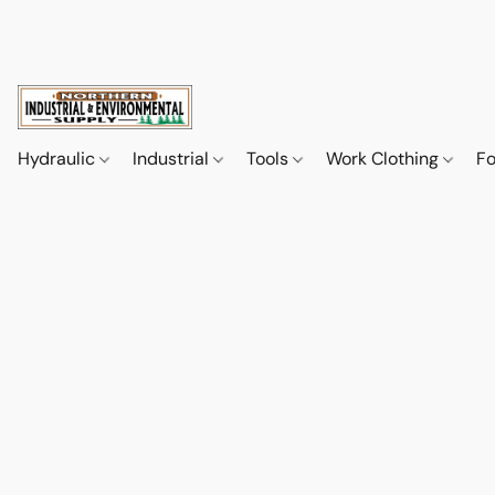
Hydraulic
Industrial
Tools
Work Clothing
F