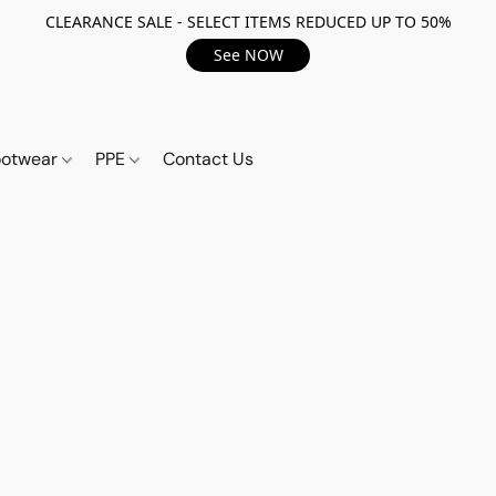
CLEARANCE SALE - SELECT ITEMS REDUCED UP TO 50%
See NOW
ootwear
PPE
Contact Us