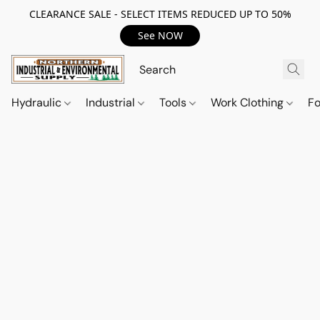
CLEARANCE SALE - SELECT ITEMS REDUCED UP TO 50%
See NOW
Hydraulic
Industrial
Tools
Work Clothing
F