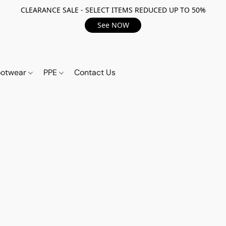
CLEARANCE SALE - SELECT ITEMS REDUCED UP TO 50%
See NOW
ootwear
PPE
Contact Us