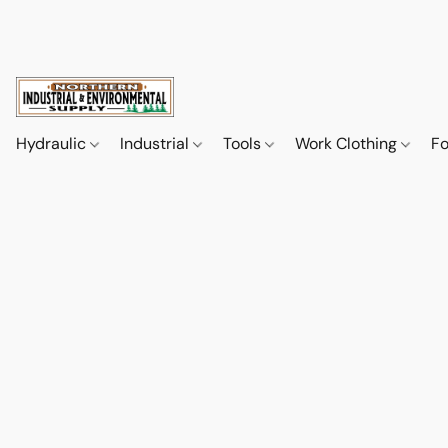
Hydraulic
Industrial
Tools
Work Clothing
F