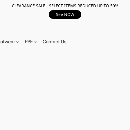
CLEARANCE SALE - SELECT ITEMS REDUCED UP TO 50%
See NOW
ootwear
PPE
Contact Us