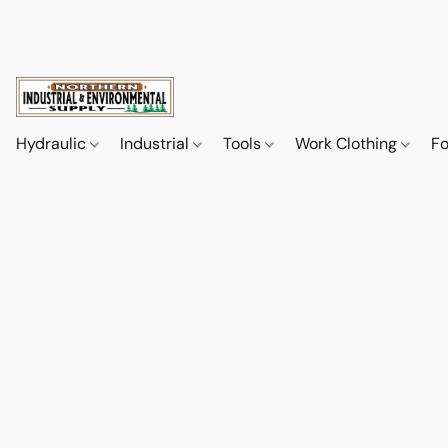
Hydraulic
Industrial
Tools
Work Clothing
F